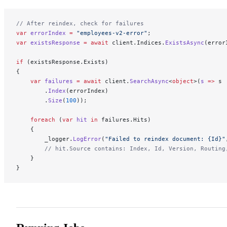
// After reindex, check for failures
var
 errorIndex
 =
 "employees-v2-error"
;
var
 existsResponse
 =
 await
 client.Indices.
ExistsAsync
(error
if
 (existsResponse.Exists)
{
    var
 failures
 =
 await
 client.
SearchAsync
<
object
>(
s
 =>
 s
        .
Index
(errorIndex)
        .
Size
(
100
));
    foreach
 (
var
 hit
 in
 failures.Hits)
    {
        _logger.
LogError
(
"Failed to reindex document: {Id}"
        // hit.Source contains: Index, Id, Version, Routing
    }
}