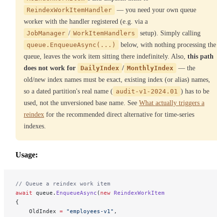
ReindexWorkItemHandler
— you need your own queue
worker with the handler registered (e.g. via a
JobManager
/
WorkItemHandlers
setup). Simply calling
queue.EnqueueAsync(...)
below, with nothing processing the
queue, leaves the work item sitting there indefinitely. Also,
this path
does not work for
DailyIndex
/
MonthlyIndex
— the
old/new index names must be exact, existing index (or alias) names,
so a dated partition's real name (
audit-v1-2024.01
) has to be
used, not the unversioned base name. See
What actually triggers a
reindex
for the recommended direct alternative for time-series
indexes.
Usage:
// Queue a reindex work item
await
 queue.
EnqueueAsync
(
new
 ReindexWorkItem
{
    OldIndex 
=
 "employees-v1"
,