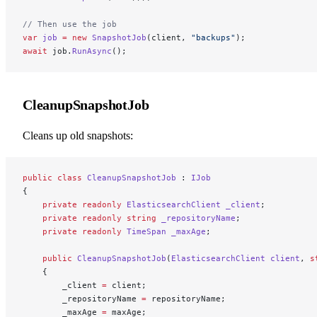
// Then use the job
var
 job
 =
 new
 SnapshotJob
(client, 
"backups"
);
await
 job.
RunAsync
();
CleanupSnapshotJob
Cleans up old snapshots:
public
 class
 CleanupSnapshotJob
 : 
IJob
{
    private
 readonly
 ElasticsearchClient
 _client
;
    private
 readonly
 string
 _repositoryName
;
    private
 readonly
 TimeSpan
 _maxAge
;
    public
 CleanupSnapshotJob
(
ElasticsearchClient
 client
, 
s
    {
        _client 
=
 client;
        _repositoryName 
=
 repositoryName;
        _maxAge 
=
 maxAge;