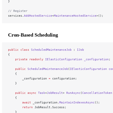
}
// Register
services.
AddHostedService
<
MaintenanceHostedService
>();
Cron-Based Scheduling
public
 class
 ScheduledMaintenanceJob
 : 
IJob
{
    private
 readonly
 IElasticConfiguration
 _configuration
;
    public
 ScheduledMaintenanceJob
(
IElasticConfiguration
 co
    {
        _configuration 
=
 configuration;
    }
    public
 async
 Task
<
JobResult
> 
RunAsync
(
CancellationToken
    {
        await
 _configuration.
MaintainIndexesAsync
();
        return
 JobResult.Success;
    }