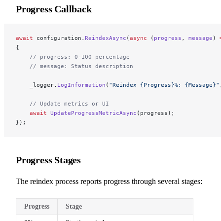
Progress Callback
await
 configuration.
ReindexAsync
(
async
 (
progress
, 
message
) 
{
    // progress: 0-100 percentage
    // message: Status description
    _logger.
LogInformation
(
"Reindex {Progress}%: {Message}"
    // Update metrics or UI
    await
 UpdateProgressMetricAsync
(progress);
});
Progress Stages
The reindex process reports progress through several stages:
Progress
Stage