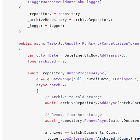
        ILogger
<
ArchiveOldDataJob
> 
logger
)
    {
        _repository 
=
 repository;
        _archiveRepository 
=
 archiveRepository;
        _logger 
=
 logger;
    }
    public
 async
 Task
<
JobResult
> 
RunAsync
(
CancellationToken
    {
        var
 cutoffDate
 =
 DateTime.UtcNow.
AddYears
(
-
5
);
        long
 archived
 =
 0
;
        await
 _repository.
BatchProcessAsync
(
            q
 =>
 q.
DateRange
(
null
, cutoffDate, (
Employee
 e
)
            async
 batch
 =>
            {
                // Archive to cold storage
                await
 _archiveRepository.
AddAsync
(batch.Doc
                // Remove from hot storage
                await
 _repository.
RemoveAsync
(batch.Documen
                archived 
+=
 batch.Documents.Count;
                _logger.
LogInformation
(
"Archived {Count} re