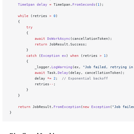
    TimeSpan
 delay
 =
 TimeSpan.
FromSeconds
(
1
);
    while
 (retries 
>
 0
)
    {
        try
        {
            await
 DoWorkAsync
(cancellationToken);
            return
 JobResult.Success;
        }
        catch
 (
Exception
 ex
) 
when
 (retries 
>
 1
)
        {
            _logger.
LogWarning
(ex, 
"Job failed, retrying in
            await
 Task.
Delay
(delay, cancellationToken);
            delay 
*=
 2
;  
// Exponential backoff
            retries
--
;
        }
    }
    return
 JobResult.
FromException
(
new
 Exception
(
"Job faile
}