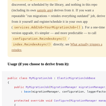
discovered, or scheduled by the library, and nothing in this repo
(including its own
sample app
) derives from it. If you want a
repeatable "run migrations + reindex everything outdated" job, derive
from it yourself and register/schedule it in your own app
(
services.AddJob<YourMigrationJob>()
). For a one-time
version upgrade, it's simpler — and more predictable — to call
configuration.ReindexAsync()
/
index.ReindexAsync()
directly; see
What actually triggers a
reindex
.
Usage (if you choose to derive from it):
public
 class
 MyMigrationJob
 : 
ElasticMigrationJobBase
{
    public
 MyMigrationJob
(
MigrationManager
 migrationManager
        : 
base
(migrationManager, configuration, loggerFacto
    protected
 override
 void
 Configure
(
MigrationManager
 mana
    {