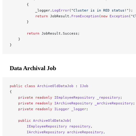
        {
            _logger.
LogError
(
"Cluster is in RED status!"
);
            return
 JobResult.
FromException
(
new
 Exception
(
"C
        }
        return
 JobResult.Success;
    }
}
Data Archival Job
public
 class
 ArchiveOldDataJob
 : 
IJob
{
    private
 readonly
 IEmployeeRepository
 _repository
;
    private
 readonly
 IArchiveRepository
 _archiveRepository
;
    private
 readonly
 ILogger
 _logger
;
    public
 ArchiveOldDataJob
(
        IEmployeeRepository
 repository
,
        IArchiveRepository
 archiveRepository
,