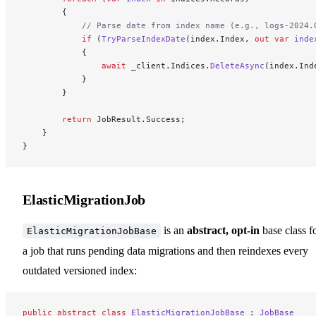
        {
            // Parse date from index name (e.g., logs-2024.
            if
 (
TryParseIndexDate
(index.Index, 
out
 var
 inde
            {
                await
 _client.Indices.
DeleteAsync
(index.Ind
            }
        }
        return
 JobResult.Success;
    }
}
ElasticMigrationJob
is an
abstract, opt-in
base class f
ElasticMigrationJobBase
a job that runs pending data migrations and then reindexes every
outdated versioned index:
public
 abstract
 class
 ElasticMigrationJobBase
 : 
JobBase