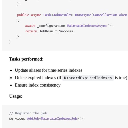
    }
    public
 async
 Task
<
JobResult
> 
RunAsync
(
CancellationToken
    {
        await
 _configuration.
MaintainIndexesAsync
();
        return
 JobResult.Success;
    }
}
Tasks performed:
Update aliases for time-series indexes
Delete expired indexes (if
is true)
DiscardExpiredIndexes
Ensure index consistency
Usage:
// Register the job
services.
AddJob
<
MaintainIndexesJob
>();