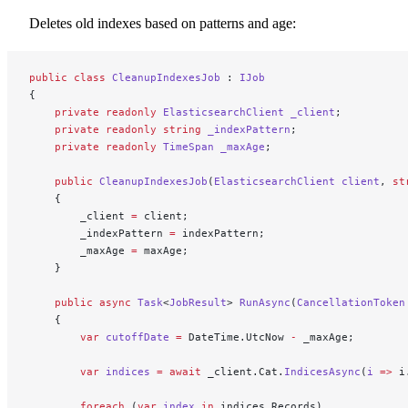
Deletes old indexes based on patterns and age:
public
 class
 CleanupIndexesJob
 : 
IJob
{
    private
 readonly
 ElasticsearchClient
 _client
;
    private
 readonly
 string
 _indexPattern
;
    private
 readonly
 TimeSpan
 _maxAge
;
    public
 CleanupIndexesJob
(
ElasticsearchClient
 client
, 
st
    {
        _client 
=
 client;
        _indexPattern 
=
 indexPattern;
        _maxAge 
=
 maxAge;
    }
    public
 async
 Task
<
JobResult
> 
RunAsync
(
CancellationToken
    {
        var
 cutoffDate
 =
 DateTime.UtcNow 
-
 _maxAge;
        var
 indices
 =
 await
 _client.Cat.
IndicesAsync
(
i
 =>
 i
        foreach
 (
var
 index
 in
 indices.Records)