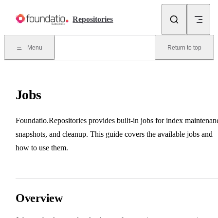
Skip to content
Repositories
Menu
Return to top
Jobs
Foundatio.Repositories provides built-in jobs for index maintenan
snapshots, and cleanup. This guide covers the available jobs and
how to use them.
Overview