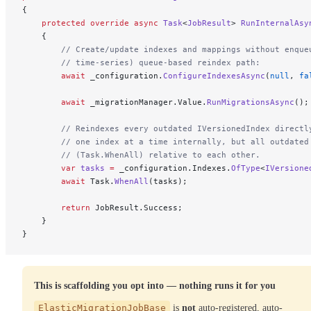
{
    protected
 override
 async
 Task
<
JobResult
> 
RunInternalAsy
    {
        // Create/update indexes and mappings without enque
        // time-series) queue-based reindex path:
        await
 _configuration.
ConfigureIndexesAsync
(
null
, 
fa
        await
 _migrationManager.Value.
RunMigrationsAsync
();
        // Reindexes every outdated IVersionedIndex directl
        // one index at a time internally, but all outdated
        // (Task.WhenAll) relative to each other.
        var
 tasks
 =
 _configuration.Indexes.
OfType
<
IVersione
        await
 Task.
WhenAll
(tasks);
        return
 JobResult.Success;
    }
}
This is scaffolding you opt into — nothing runs it for you
ElasticMigrationJobBase
is
not
auto-registered, auto-