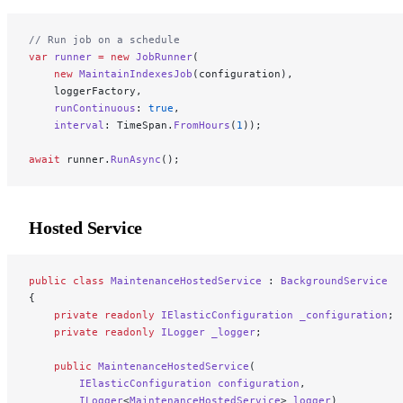
// Run job on a schedule
var
 runner
 =
 new
 JobRunner
(
    new
 MaintainIndexesJob
(configuration),
    loggerFactory,
    runContinuous
: 
true
,
    interval
: TimeSpan.
FromHours
(
1
));
await
 runner.
RunAsync
();
Hosted Service
public
 class
 MaintenanceHostedService
 : 
BackgroundService
{
    private
 readonly
 IElasticConfiguration
 _configuration
;
    private
 readonly
 ILogger
 _logger
;
    public
 MaintenanceHostedService
(
        IElasticConfiguration
 configuration
,
        ILogger
<
MaintenanceHostedService
> 
logger
)