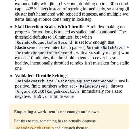
exponentially with jitter (1 second, doubling up to a 30 second
cap, +/-25% jitter) instead of retrying immediately, so a struggl
cluster isn't hammered with repeated requests, and multiple wo
items failing at once don't retry in lockstep
Stall Detection Scales With Throttle
: A reindex making no
progress for too long is treated as stalled and abandoned. The
threshold defaults to 10 minutes, but when
is set low enough that
ReindexRequestsPerSecond
Elasticsearch's own inter-batch pause (
÷
ReindexBatchSize
, with a 3x safety margin) wo
ReindexRequestsPerSecond
exceed 10 minutes, the threshold extends to cover it - so a
healthy, intentionally throttled reindex isn't mistaken for a stall
one
Validated Throttle Settings
:
/
must b
ReindexBatchSize
ReindexRequestsPerSecond
positive, finite numbers when set -
throws
ReindexAsync
immediately for a zero,
ArgumentOutOfRangeException
negative,
, or infinite value
NaN
Enqueuing a work item is not enough on its own
For this to run, something has to actually dequeue
ReindexWorkItem
s and dispatch them to