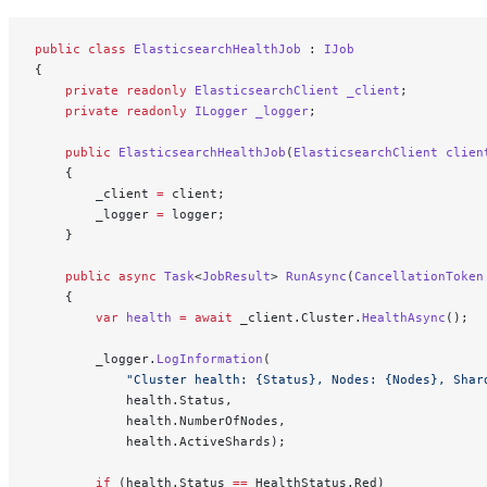
public
 class
 ElasticsearchHealthJob
 : 
IJob
{
    private
 readonly
 ElasticsearchClient
 _client
;
    private
 readonly
 ILogger
 _logger
;
    public
 ElasticsearchHealthJob
(
ElasticsearchClient
 clien
    {
        _client 
=
 client;
        _logger 
=
 logger;
    }
    public
 async
 Task
<
JobResult
> 
RunAsync
(
CancellationToken
    {
        var
 health
 =
 await
 _client.Cluster.
HealthAsync
();
        _logger.
LogInformation
(
            "Cluster health: {Status}, Nodes: {Nodes}, Shar
            health.Status,
            health.NumberOfNodes,
            health.ActiveShards);
        if
 (health.Status 
==
 HealthStatus.Red)