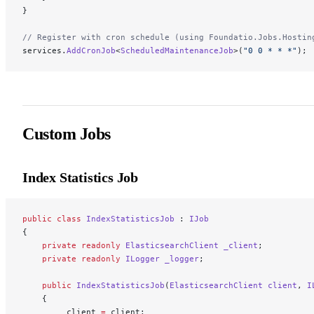
}
// Register with cron schedule (using Foundatio.Jobs.Hostin
services.
AddCronJob
<
ScheduledMaintenanceJob
>(
"0 0 * * *"
); 
Custom Jobs
Index Statistics Job
public
 class
 IndexStatisticsJob
 : 
IJob
{
    private
 readonly
 ElasticsearchClient
 _client
;
    private
 readonly
 ILogger
 _logger
;
    public
 IndexStatisticsJob
(
ElasticsearchClient
 client
, 
I
    {
        _client 
=
 client;