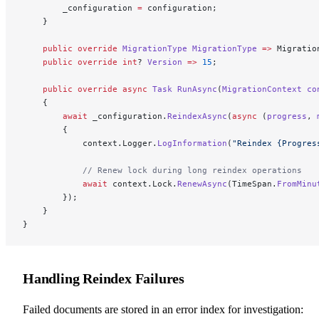
        _configuration 
=
 configuration;
    }
    public
 override
 MigrationType
 MigrationType
 =>
 Migratio
    public
 override
 int
? 
Version
 =>
 15
;
    public
 override
 async
 Task
 RunAsync
(
MigrationContext
 co
    {
        await
 _configuration.
ReindexAsync
(
async
 (
progress
, 
        {
            context.Logger.
LogInformation
(
"Reindex {Progres
            // Renew lock during long reindex operations
            await
 context.Lock.
RenewAsync
(TimeSpan.
FromMinu
        });
    }
}
Handling Reindex Failures
Failed documents are stored in an error index for investigation: