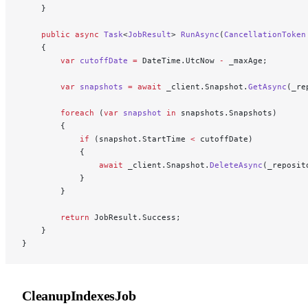
    }
    public
 async
 Task
<
JobResult
> 
RunAsync
(
CancellationToken
    {
        var
 cutoffDate
 =
 DateTime.UtcNow 
-
 _maxAge;
        var
 snapshots
 =
 await
 _client.Snapshot.
GetAsync
(_re
        foreach
 (
var
 snapshot
 in
 snapshots.Snapshots)
        {
            if
 (snapshot.StartTime 
<
 cutoffDate)
            {
                await
 _client.Snapshot.
DeleteAsync
(_reposit
            }
        }
        return
 JobResult.Success;
    }
}
CleanupIndexesJob