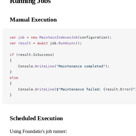
Running Jobs
Manual Execution
var
 job
 =
 new
 MaintainIndexesJob
(configuration);
var
 result
 =
 await
 job.
RunAsync
();
if
 (result.IsSuccess)
{
    Console.
WriteLine
(
"Maintenance completed"
);
}
else
{
    Console.
WriteLine
(
$"Maintenance failed: 
{
result
.
Error
}
"
}
Scheduled Execution
Using Foundatio's job runner: