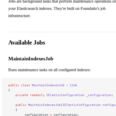
Jobs are background tasks that perform maintenance operations o
your Elasticsearch indexes. They're built on Foundatio's job
infrastructure.
Available Jobs
MaintainIndexesJob
Runs maintenance tasks on all configured indexes:
public
 class
 MaintainIndexesJob
 : 
IJob
{
    private
 readonly
 IElasticConfiguration
 _configuration
;
    public
 MaintainIndexesJob
(
IElasticConfiguration
 configu
    {
        _configuration 
=
 configuration;