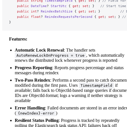
    public
 string
 TimestampField
 { 
get
; 
set
; } 
// Field for
    public
 DateTime
? 
StartUtc
 { 
get
; 
set
; }   
// Start time
    public
 int
? 
ReindexBatchSize
 { 
get
; 
set
; }          
// 
    public
 float
? 
ReindexRequestsPerSecond
 { 
get
; 
set
; } 
//
}
Features:
Automatic Lock Renewal
: The handler sets
, which automatically
AutoRenewLockOnProgress = true
renews the distributed lock whenever progress is reported
Progress Reporting
: Reports progress percentage and status
messages during reindex
Two-Pass Reindex
: Performs a second pass to catch documen
modified during the first pass. Uses
if
TimestampField
available; falls back to ObjectId-based range queries if docume
IDs are ObjectId-format; logs a warning if neither strategy is
available
Error Handling
: Failed documents are stored in an error inde
(
)
{newIndex}-error
Resilient Status Polling
: Progress is tracked by repeatedly
polling the Elasticsearch task status API; failures back off