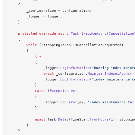
    {
        _configuration 
=
 configuration;
        _logger 
=
 logger;
    }
    protected
 override
 async
 Task
 ExecuteAsync
(
Cancellation
    {
        while
 (
!
stoppingToken.IsCancellationRequested)
        {
            try
            {
                _logger.
LogInformation
(
"Running index maint
                await
 _configuration.
MaintainIndexesAsync
()
                _logger.
LogInformation
(
"Index maintenance c
            }
            catch
 (
Exception
 ex
)
            {
                _logger.
LogError
(ex, 
"Index maintenance fai
            }
            await
 Task.
Delay
(TimeSpan.
FromHours
(
1
), stoppin
        }
    }