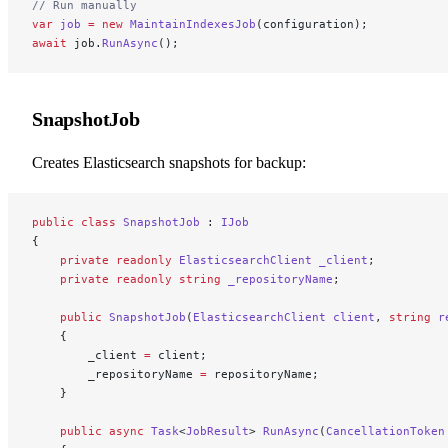
// Run manually
var
 job
 =
 new
 MaintainIndexesJob
(configuration);
await
 job.
RunAsync
();
SnapshotJob
Creates Elasticsearch snapshots for backup:
public
 class
 SnapshotJob
 : 
IJob
{
    private
 readonly
 ElasticsearchClient
 _client
;
    private
 readonly
 string
 _repositoryName
;
    public
 SnapshotJob
(
ElasticsearchClient
 client
, 
string
 r
    {
        _client 
=
 client;
        _repositoryName 
=
 repositoryName;
    }
    public
 async
 Task
<
JobResult
> 
RunAsync
(
CancellationToken