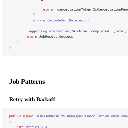
                return
 !
cancellationToken.IsCancellationReq
            },
            o
 =>
 o.
IncludeSoftDeletes
());
        _logger.
LogInformation
(
"Archival completed: {Total}
        return
 JobResult.Success;
    }
}
Job Patterns
Retry with Backoff
public
 async
 Task
<
JobResult
> 
RunAsync
(
CancellationToken
 can
{
    int
 retries
 =
 3
;