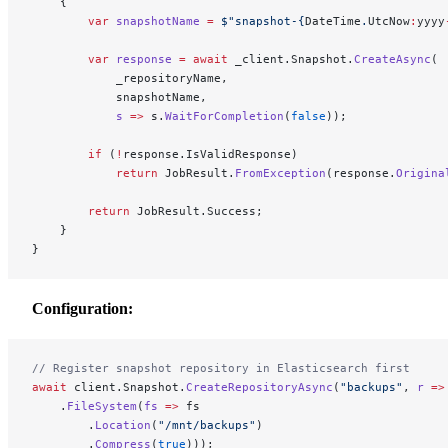
    {
        var
 snapshotName
 =
 $"snapshot-
{
DateTime
.
UtcNow
:
yyyy
        var
 response
 =
 await
 _client.Snapshot.
CreateAsync
(
            _repositoryName,
            snapshotName,
            s
 =>
 s.
WaitForCompletion
(
false
));
        if
 (
!
response.IsValidResponse)
            return
 JobResult.
FromException
(response.
Origina
        return
 JobResult.Success;
    }
}
Configuration:
// Register snapshot repository in Elasticsearch first
await
 client.Snapshot.
CreateRepositoryAsync
(
"backups"
, 
r
 =>
    .
FileSystem
(
fs
 =>
 fs
        .
Location
(
"/mnt/backups"
)
        .
Compress
(
true
)));