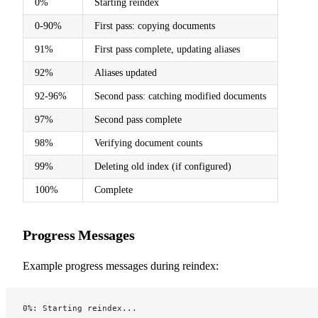
0%
Starting reindex
0-90%
First pass: copying documents
91%
First pass complete, updating aliases
92%
Aliases updated
92-96%
Second pass: catching modified documents
97%
Second pass complete
98%
Verifying document counts
99%
Deleting old index (if configured)
100%
Complete
Progress Messages
Example progress messages during reindex:
0%: Starting reindex...