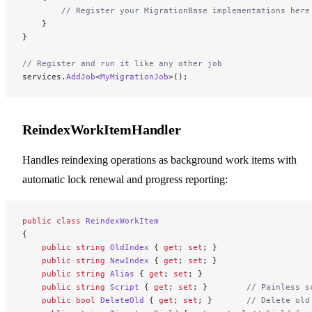
        // Register your MigrationBase implementations here
    }
}
// Register and run it like any other job
services.
AddJob
<
MyMigrationJob
>();
ReindexWorkItemHandler
Handles reindexing operations as background work items with
automatic lock renewal and progress reporting:
public
 class
 ReindexWorkItem
{
    public
 string
 OldIndex
 { 
get
; 
set
; }
    public
 string
 NewIndex
 { 
get
; 
set
; }
    public
 string
 Alias
 { 
get
; 
set
; }
    public
 string
 Script
 { 
get
; 
set
; }        
// Painless s
    public
 bool
 DeleteOld
 { 
get
; 
set
; }       
// Delete old