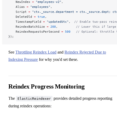
    NewIndex 
=
 "employees-v2"
,
    Alias 
=
 "employees"
,
    Script 
=
 "ctx._source.department = ctx._source.dept; ct
    DeleteOld 
=
 true
,
    TimestampField 
=
 "updatedUtc"
,  
// Enable two-pass rein
    ReindexBatchSize 
=
 200
,          
// Lower this if large
    ReindexRequestsPerSecond 
=
 500
   // Optional: throttle 
});
See
Throttling Reindex Load
and
Reindex Rejected Due to
Indexing Pressure
for why you'd set these.
Reindex Progress Monitoring
The
provides detailed progress reporting
ElasticReindexer
during reindex operations: