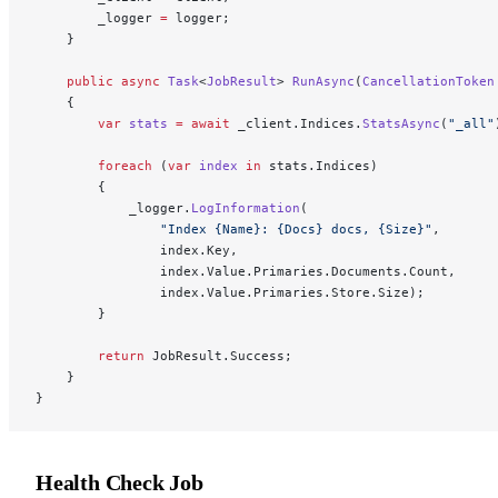
        _logger 
=
 logger;
    }
    public
 async
 Task
<
JobResult
> 
RunAsync
(
CancellationToken
    {
        var
 stats
 =
 await
 _client.Indices.
StatsAsync
(
"_all"
        foreach
 (
var
 index
 in
 stats.Indices)
        {
            _logger.
LogInformation
(
                "Index {Name}: {Docs} docs, {Size}"
,
                index.Key,
                index.Value.Primaries.Documents.Count,
                index.Value.Primaries.Store.Size);
        }
        return
 JobResult.Success;
    }
}
Health Check Job