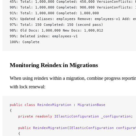
45%: Total: 1,000,000 Completed: 450,000 VersionConflicts: 
90%: Total: 1,000,000 Completed: 900,000 VersionConflicts: 
91%: Total: 1,000,000 Completed: 1,000,000
92%: Updated aliases: employees Remove: employees-v1 Add: e
97%: Total: 150 Completed: 150 (second pass)
98%: Old Docs: 1,000,000 New Docs: 1,000,012
99%: Deleted index: employees-v1
100%: Complete
Monitoring Reindex in Migrations
When using reindex within a migration, combine progress reporti
with lock renewal:
public
 class
 ReindexMigration
 : 
MigrationBase
{
    private
 readonly
 IElasticConfiguration
 _configuration
;
    public
 ReindexMigration
(
IElasticConfiguration
 configura
    {