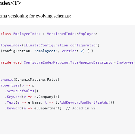
Index<T>
ema versioning for evolving schemas:
 class
 EmployeeIndex
 : 
VersionedIndex
<
Employee
>
ployeeIndex
(
IElasticConfiguration
 configuration
)
e
(configuration, 
"employees"
, 
version
: 
2
) { }
erride
 void
 ConfigureIndexMapping
(
TypeMappingDescriptor
<
Employee
Dynamic
(DynamicMapping.False)
Properties
(
p
 =>
 p
   .
SetupDefaults
()
   .
Keyword
(
e
 =>
 e.CompanyId)
   .
Text
(
e
 =>
 e.Name, 
t
 =>
 t.
AddKeywordAndSortFields
())
   .
Keyword
(
e
 =>
 e.Department)  
// Added in v2
;