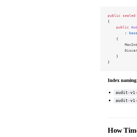
public
 sealed
{
    public
 Au
        : 
bas
    {
        MaxIn
        Disca
    }
}
Index naming
audit-v1
audit-v1
How Time