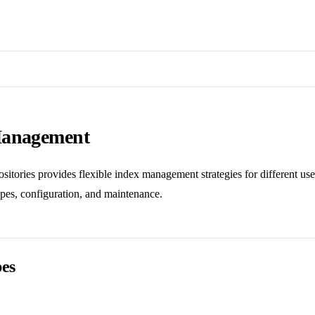
Management
itories provides flexible index management strategies for different use
ypes, configuration, and maintenance.
pes