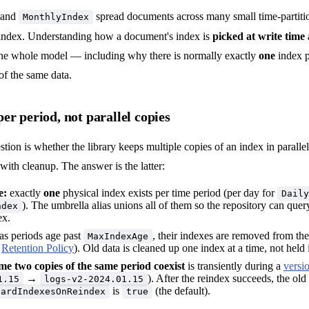
and
spread documents across many small time-partiti
MonthlyIndex
 index. Understanding how a document's index is
picked at write time
he whole model — including why there is normally exactly
one
index p
 of the same data.
er period, not parallel copies
on is whether the library keeps multiple copies of an index in paralle
 with cleanup. The answer is the latter:
e:
exactly
one
physical index exists per time period (per day for
Daily
). The umbrella alias unions all of them so the repository can quer
ndex
ex.
as periods age past
, their indexes are removed from the
MaxIndexAge
e
Retention Policy
). Old data is cleaned up one index at a time, not held 
me two copies of the same period coexist
is transiently during a
versi
→
). After the reindex succeeds, the old
1.15
logs-v2-2024.01.15
is
(the default).
cardIndexesOnReindex
true