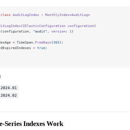
 class
 AuditLogIndex
 : 
MonthlyIndex
<
AuditLog
>
ditLogIndex
(
IElasticConfiguration
 configuration
)
e
(configuration, 
"audit"
, 
version
: 
1
)
dexAge 
=
 TimeSpan.
FromDays
(
365
);
rdExpiredIndexes 
=
 true
;
:
-2024.01
-2024.02
-Series Indexes Work