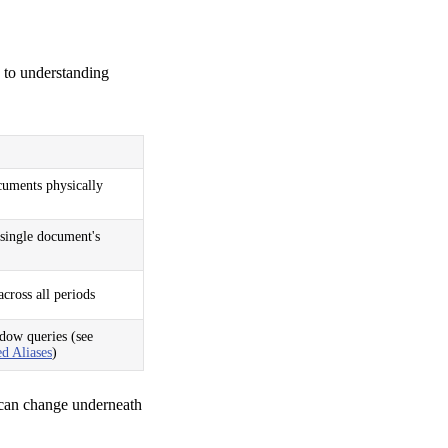
y to understanding
uments physically
single document's
cross all periods
dow queries (see
d Aliases
)
 can change underneath