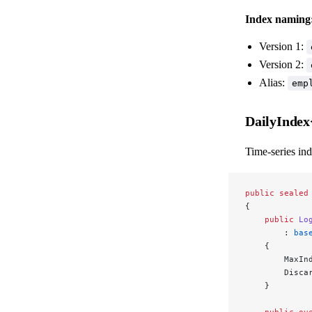
Index naming
Version 1:
Version 2:
Alias:
emp
DailyInde
Time-series ind
public
 sealed
{
    public
 Lo
        : 
bas
    {
        MaxIn
        Disca
    }
    public
 ov