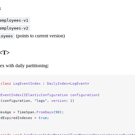
:
employees-v1
employees-v2
(points to current version)
loyees
x<T>
ex with daily partitioning:
 class
 LogEventIndex
 : 
DailyIndex
<
LogEvent
>
gEventIndex
(
IElasticConfiguration
 configuration
)
e
(configuration, 
"logs"
, 
version
: 
1
)
dexAge 
=
 TimeSpan.
FromDays
(
90
);
rdExpiredIndexes 
=
 true
;
erride
 void
 ConfigureIndexMapping
(
TypeMappingDescriptor
<
LogEvent