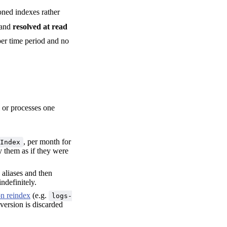
oned indexes rather
and
resolved at read
er time period and no
l or processes one
, per month for
Index
y them as if they were
 aliases and then
indefinitely.
on reindex
(e.g.
logs-
 version is discarded