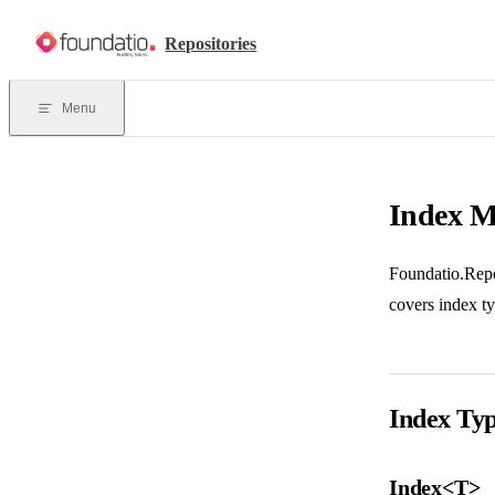
Skip to content
Repositories
Menu
Index 
Foundatio.Repos
covers index t
Index Ty
Index<T>