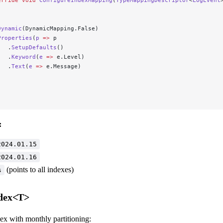
Dynamic
(DynamicMapping.False)
Properties
(
p
 =>
 p
   .
SetupDefaults
()
   .
Keyword
(
e
 =>
 e.Level)
   .
Text
(
e
 =>
 e.Message)
;
:
2024.01.15
2024.01.16
(points to all indexes)
s
dex<T>
ex with monthly partitioning: