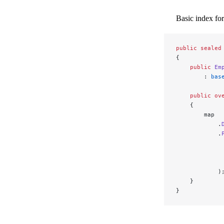
Basic index for
public
 sealed
{
    public
 Em
        : 
bas
    public
 ov
    {
        map
            .
            .
             
             
             
            )
    }
}