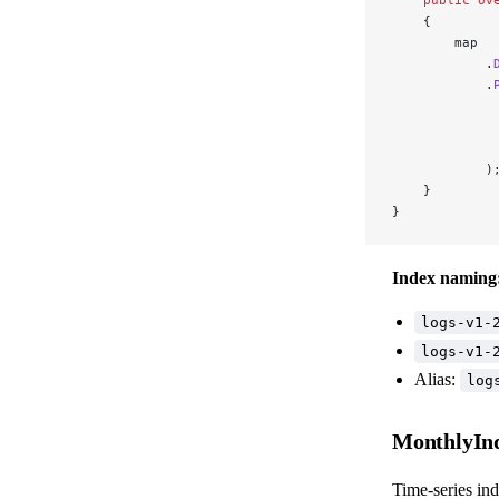
    {
        map
            .
            .
             
             
             
            )
    }
}
Index naming
logs-v1-
logs-v1-
Alias:
log
MonthlyIn
Time-series ind