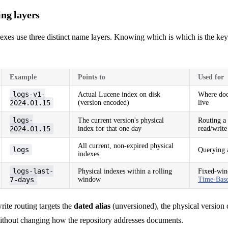
ng layers
dexes use three distinct name layers. Knowing which is which is the ke
Example
Points to
Used for
logs-v1-
Actual Lucene index on disk
Where doc
2024.01.15
(version encoded)
live
logs-
The current version's physical
Routing a 
2024.01.15
index for that one day
read/write
All current, non-expired physical
logs
Querying a
indexes
logs-last-
Physical indexes within a rolling
Fixed-win
7-days
window
Time-Base
ite routing targets the
dated alias
(unversioned), the physical version
without changing how the repository addresses documents.