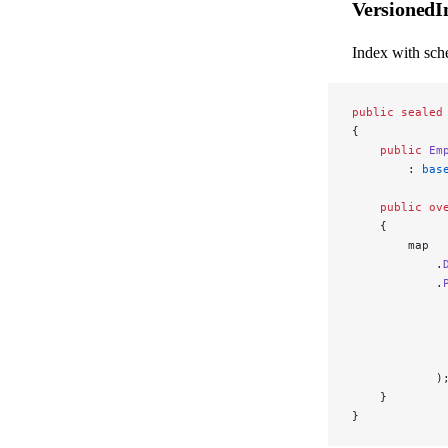
Versioned
Index with sch
public
 sealed
{
    public
 Em
        : 
bas
    public
 ov
    {
        map
            .
            .
             
             
             
             
            )
    }
}