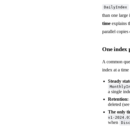
DailyIndex
than one large
time
explains t
parallel copies
One index p
A common questi
index at a time
Steady stat
MonthlyI
a single ind
Retention:
deleted (se
The only ti
v1-2024.0
when
Dis