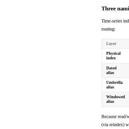
Three nami
Time-series in
routing:
Layer
Physical
index
Dated
alias
Umbrella
alias
Windowed
alias
Because read/wr
(via reindex) 