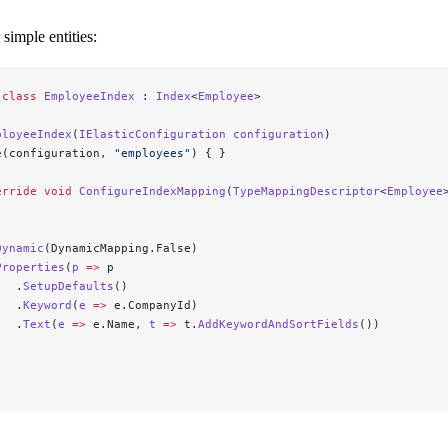
 simple entities:
 class
 EmployeeIndex
 : 
Index
<
Employee
>
ployeeIndex
(
IElasticConfiguration
 configuration
)
e
(configuration, 
"employees"
) { }
erride
 void
 ConfigureIndexMapping
(
TypeMappingDescriptor
<
Employee
Dynamic
(DynamicMapping.False)
Properties
(
p
 =>
 p
   .
SetupDefaults
()
   .
Keyword
(
e
 =>
 e.CompanyId)
   .
Text
(
e
 =>
 e.Name, 
t
 =>
 t.
AddKeywordAndSortFields
())
;