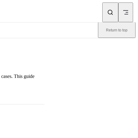
Return to top
 cases. This guide