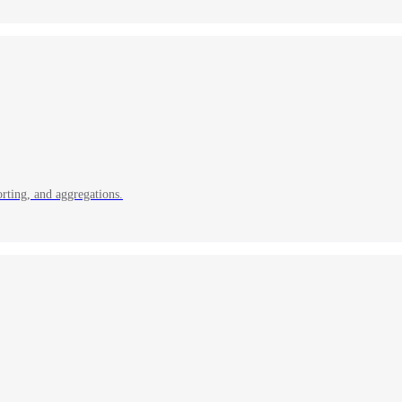
rting, and aggregations.