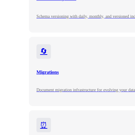
Schema versioning with daily, monthly, and versioned ind
🔄
Migrations
Document migration infrastructure for evolving your dat
⏰