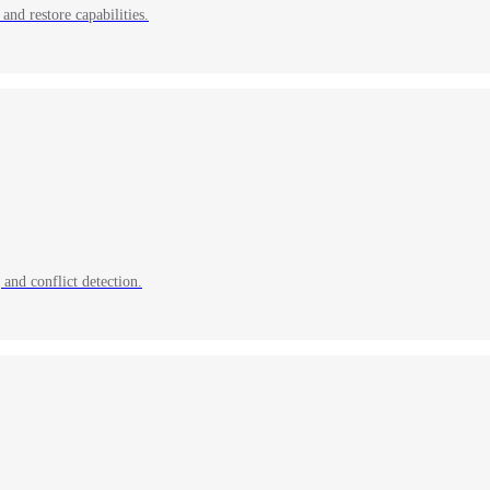
and restore capabilities.
and conflict detection.