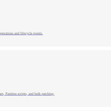
erations and lifecycle events.
s, Painless scripts, and bulk patching.