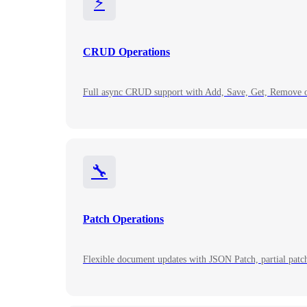
⚡
CRUD Operations
Full async CRUD support with Add, Save, Get, Remove op
🔧
Patch Operations
Flexible document updates with JSON Patch, partial patche