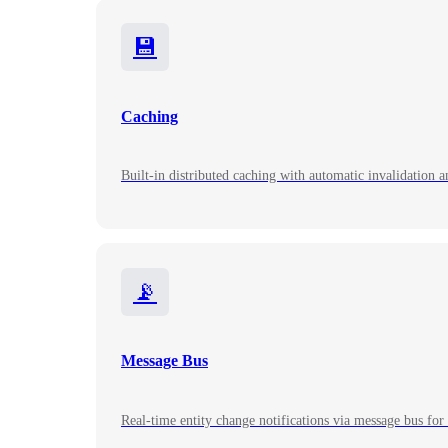
💾
Caching
Built-in distributed caching with automatic invalidation a
📡
Message Bus
Real-time entity change notifications via message bus for 