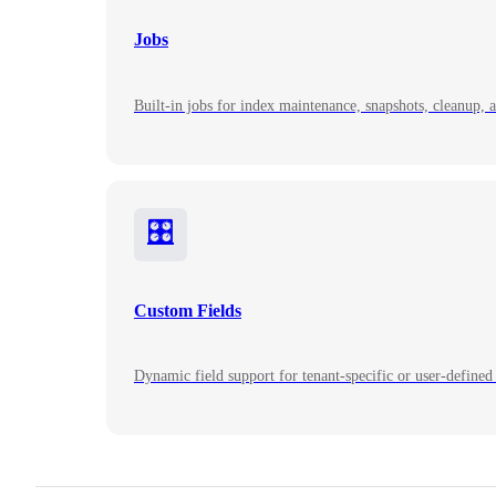
Jobs
Built-in jobs for index maintenance, snapshots, cleanup, 
🎛️
Custom Fields
Dynamic field support for tenant-specific or user-defined 