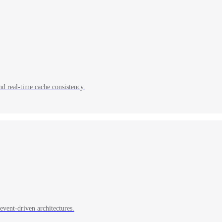
nd real-time cache consistency.
event-driven architectures.