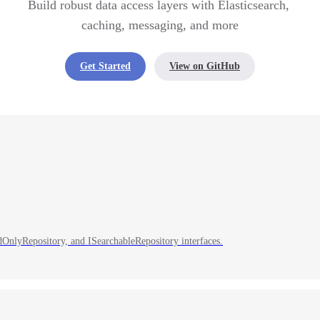
Build robust data access layers with Elasticsearch, 
caching, messaging, and more
Get Started
View on GitHub
adOnlyRepository, and ISearchableRepository interfaces.