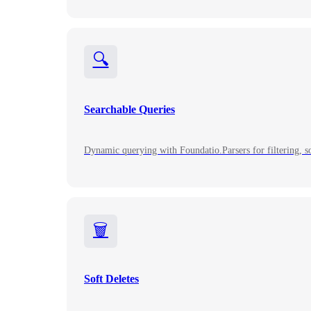
🔍
Searchable Queries
Dynamic querying with Foundatio.Parsers for filtering, so
🗑️
Soft Deletes