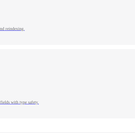
and reindexing.
fields with type safety.