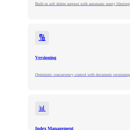
Built-in soft delete support with automatic query filtering 
🔢
Versioning
Optimistic concurrency control with document versioning 
📊
Index Management