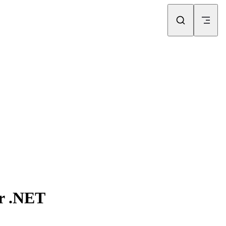
or .NET