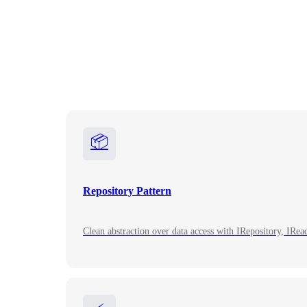
📦
Repository Pattern
Clean abstraction over data access with IRepository, IRe