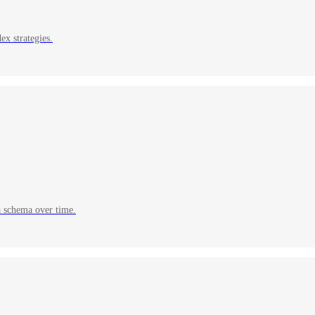
ex strategies.
a schema over time.