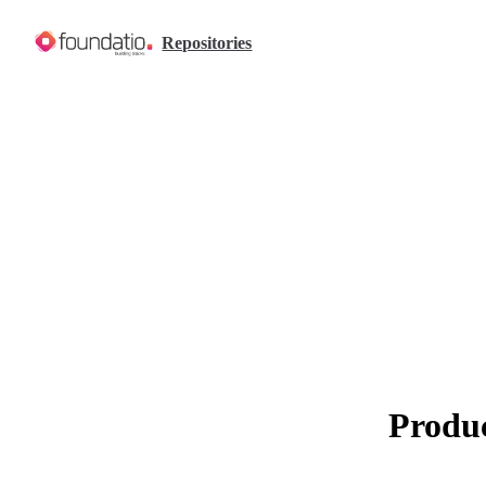
Skip to content
Repositories
Produc