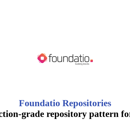
Foundatio Repositories
tion-grade repository pattern f